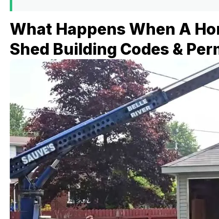
What Happens When A Ho
Shed Building Codes & Per