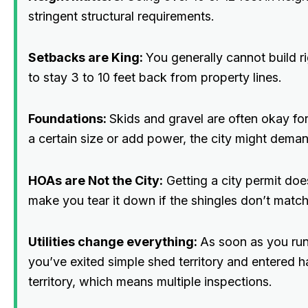
stringent structural requirements.
Setbacks are King:
You generally cannot build r
to stay 3 to 10 feet back from property lines.
Foundations:
Skids and gravel are often okay for
a certain size or add power, the city might deman
HOAs are Not the City:
Getting a city permit do
make you tear it down if the shingles don’t match
Utilities change everything:
As soon as you run 
you’ve exited simple shed territory and entered ha
territory, which means multiple inspections.