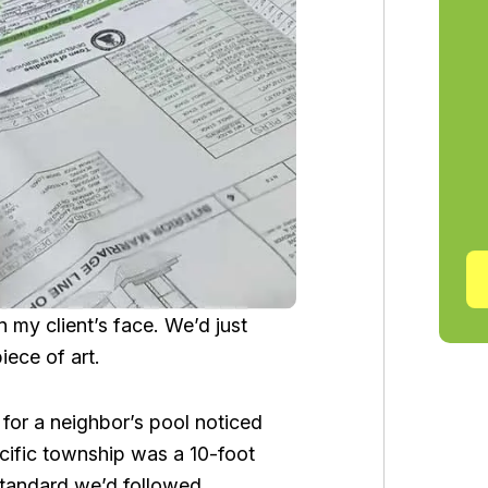
n my client’s face. We’d just
iece of art.
 for a neighbor’s pool noticed
pecific township was a 10-foot
 standard we’d followed.