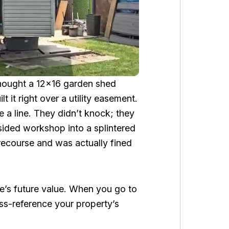
hought a 12×16 garden shed
 it right over a utility easement.
 a line. They didn’t knock; they
ided workshop into a splintered
recourse and was actually fined
e’s future value. When you go to
oss-reference your property’s