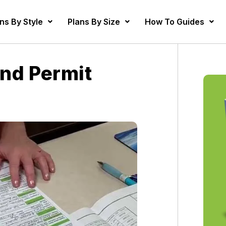
ns By Style
Plans By Size
How To Guides
nd Permit
s