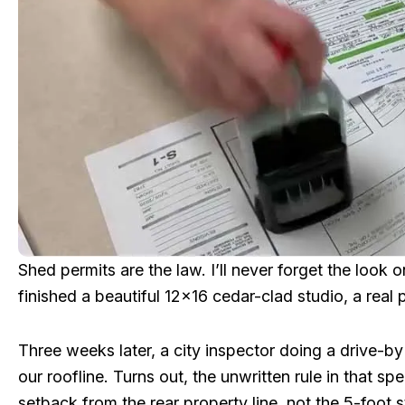
Shed permits are the law. I’ll never forget the look o
finished a beautiful 12×16 cedar-clad studio, a real p
Three weeks later, a city inspector doing a drive-by
our roofline. Turns out, the unwritten rule in that s
setback from the rear property line, not the 5-foot