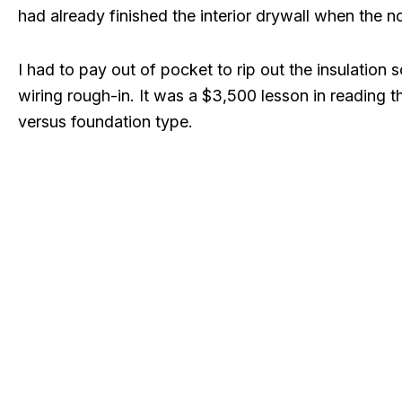
had already finished the interior drywall when the 
I had to pay out of pocket to rip out the insulation 
wiring rough-in. It was a $3,500 lesson in reading th
versus foundation type.