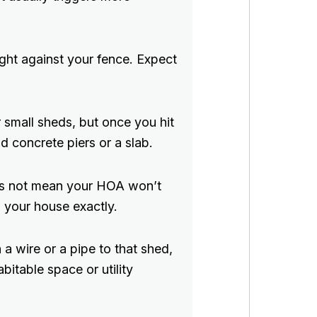
ight against your fence. Expect
 small sheds, but once you hit
d concrete piers or a slab.
es not mean your HOA won’t
 your house exactly.
a wire or a pipe to that shed,
bitable space or utility