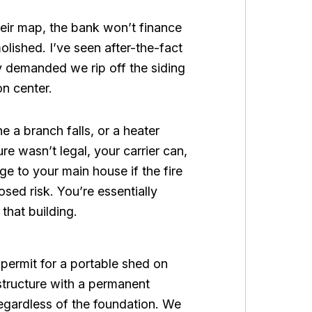
heir map, the bank won’t finance
molished. I’ve seen after-the-fact
ty demanded we rip off the siding
on center.
 a branch falls, or a heater
ure wasn’t legal, your carrier can,
ge to your main house if the fire
ed risk. You’re essentially
that building.
 permit for a portable shed on
structure with a permanent
 regardless of the foundation. We