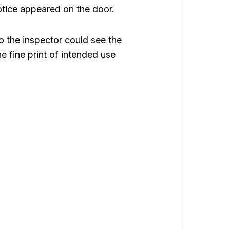
notice appeared on the door.
so the inspector could see the
e fine print of intended use