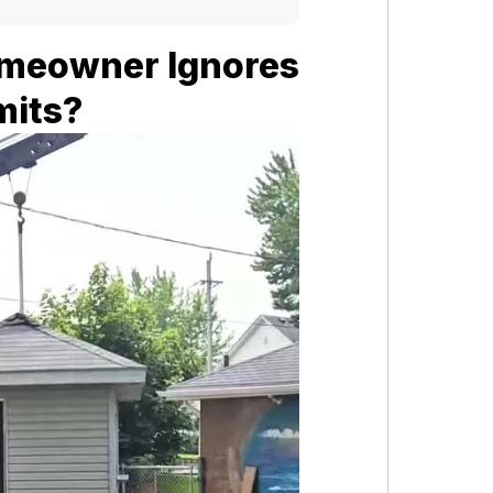
meowner Ignores
mits?