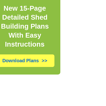
New 15-Page
Detailed Shed
Building Plans
With Easy
Instructions
Download Plans >>