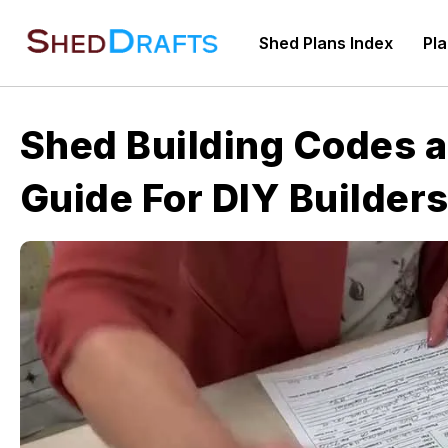
Skip
to
Shed Plans Index
Pla
content
Shed Building Codes a
Guide For DIY Builder