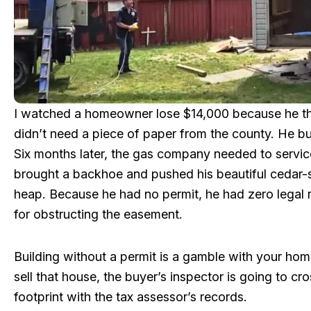
I watched a homeowner lose $14,000 because he t
didn’t need a piece of paper from the county. He built
Six months later, the gas company needed to service
brought a backhoe and pushed his beautiful cedar-s
heap. Because he had no permit, he had zero legal 
for obstructing the easement.
Building without a permit is a gamble with your hom
sell that house, the buyer’s inspector is going to cr
footprint with the tax assessor’s records.