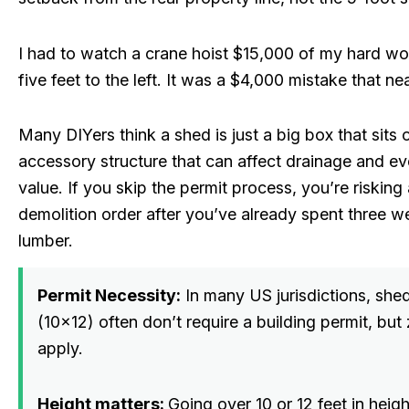
I had to watch a crane hoist $15,000 of my hard wor
five feet to the left. It was a $4,000 mistake that n
Many DIYers think a shed is just a big box that sits on
accessory structure that can affect drainage and e
value. If you skip the permit process, you’re riskin
demolition order after you’ve already spent three 
lumber.
Permit Necessity:
In many US jurisdictions, she
(10×12) often don’t require a building permit, but 
apply.
Height matters:
Going over 10 or 12 feet in heigh