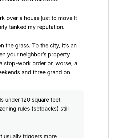
k over a house just to move it
early tanked my reputation.
 the grass. To the city, it’s an
ven your neighbor’s property
g a stop-work order or, worse, a
weekends and three grand on
ds under 120 square feet
zoning rules (setbacks) still
t usually triggers more