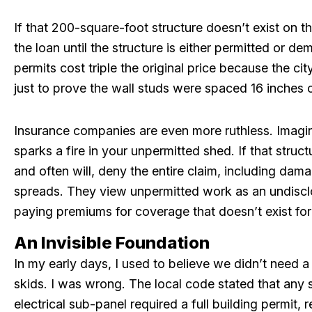
If that 200-square-foot structure doesn’t exist on t
the loan until the structure is either permitted or de
permits cost triple the original price because the ci
just to prove the wall studs were spaced 16 inches 
Insurance companies are even more ruthless. Imagine
sparks a fire in your unpermitted shed. If that struct
and often will, deny the entire claim, including dama
spreads. They view unpermitted work as an undisclos
paying premiums for coverage that doesn’t exist for 
An Invisible Foundation
In my early days, I used to believe we didn’t need a
skids. I was wrong. The local code stated that any 
electrical sub-panel required a full building permit,