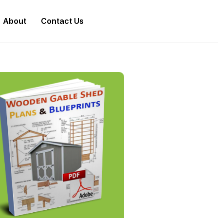
About
Contact Us